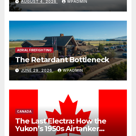
AUGUST 4, 2026
WPADMIN
Threaten America’s Aerial
Firefighting Backstop
AERIAL FIREFIGHTING
The Retardant Bottleneck
JUNE 29, 2026
WPADMIN
CANADA
The Last Electra: How the
Yukon’s 1950s Airtanker