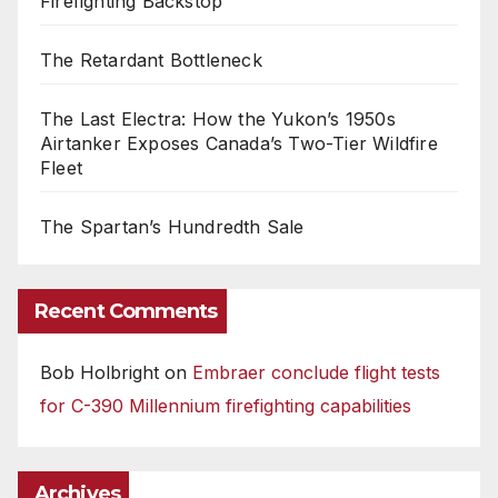
Firefighting Backstop
The Retardant Bottleneck
The Last Electra: How the Yukon’s 1950s
Airtanker Exposes Canada’s Two-Tier Wildfire
Fleet
The Spartan’s Hundredth Sale
Recent Comments
Bob Holbright
on
Embraer conclude flight tests
for C-390 Millennium firefighting capabilities
Archives