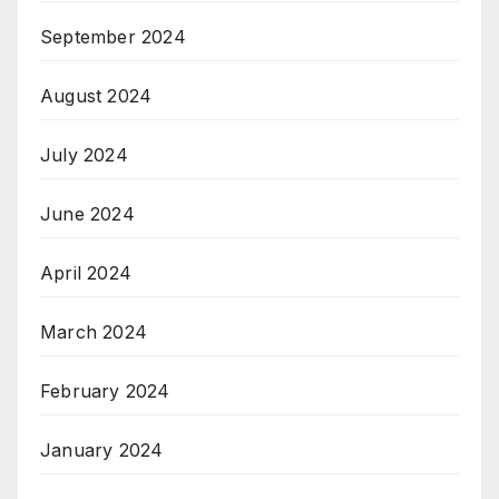
September 2024
August 2024
July 2024
June 2024
April 2024
March 2024
February 2024
January 2024