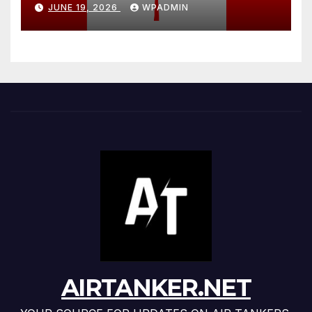
Exposes Canada’s Two-Tier
JUNE 19, 2026
WPADMIN
Wildfire Fleet
AIRTANKER.NET