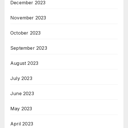
December 2023
November 2023
October 2023
September 2023
August 2023
July 2023
June 2023
May 2023
April 2023