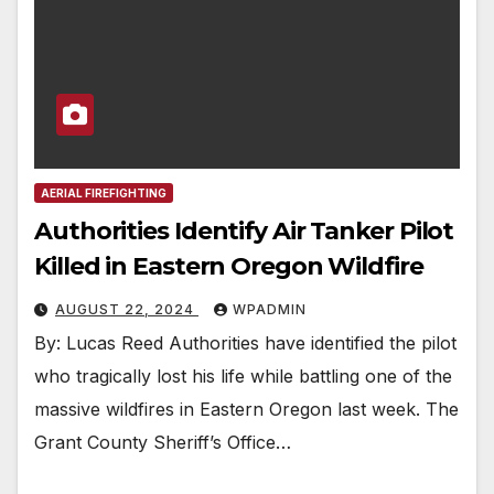
AERIAL FIREFIGHTING
Authorities Identify Air Tanker Pilot
Killed in Eastern Oregon Wildfire
AUGUST 22, 2024
WPADMIN
By: Lucas Reed Authorities have identified the pilot
who tragically lost his life while battling one of the
massive wildfires in Eastern Oregon last week. The
Grant County Sheriff’s Office…