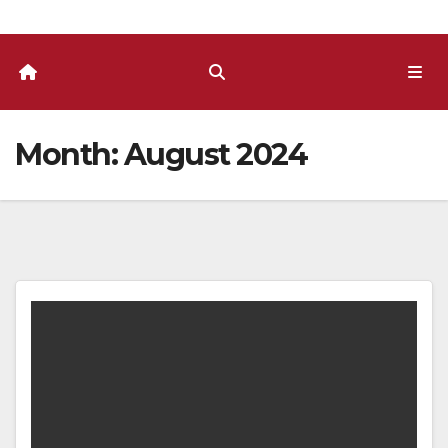
Month:
August 2024