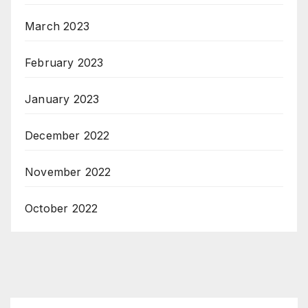
March 2023
February 2023
January 2023
December 2022
November 2022
October 2022