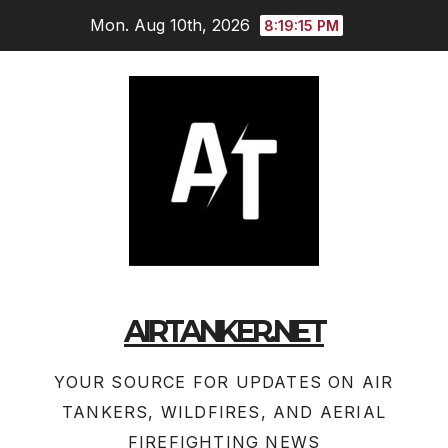
Skip
Mon. Aug 10th, 2026
8:19:16 PM
to
content
AIRTANKER.NET
YOUR SOURCE FOR UPDATES ON AIR
TANKERS, WILDFIRES, AND AERIAL
FIREFIGHTING NEWS