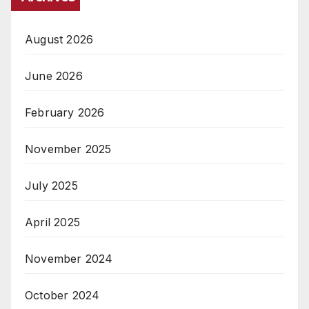
August 2026
June 2026
February 2026
November 2025
July 2025
April 2025
November 2024
October 2024