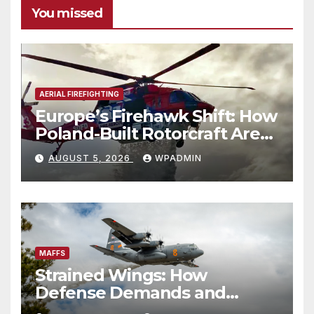
You missed
AERIAL FIREFIGHTING
Europe’s Firehawk Shift: How
Poland-Built Rotorcraft Are
Redefining Wildfire
AUGUST 5, 2026
WPADMIN
Response
MAFFS
Strained Wings: How
Defense Demands and
Logistics Bottlenecks