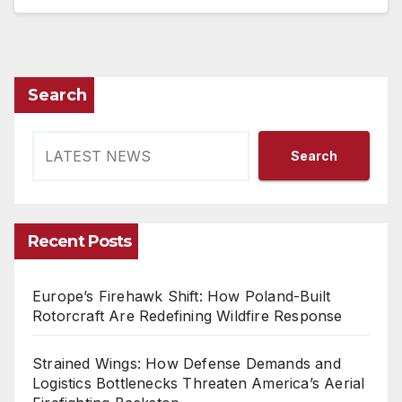
Search
Search
Recent Posts
Europe’s Firehawk Shift: How Poland-Built
Rotorcraft Are Redefining Wildfire Response
Strained Wings: How Defense Demands and
Logistics Bottlenecks Threaten America’s Aerial