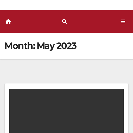
Month:
May 2023