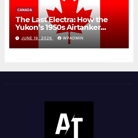
CANADA
The Last Electra: How the
Yukon’s 1950s Airtanker
Exposes Canada’s Two-Tier
JUNE 19, 2026
WPADMIN
Wildfire Fleet