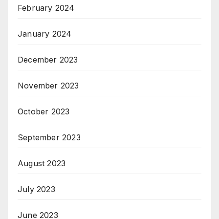
February 2024
January 2024
December 2023
November 2023
October 2023
September 2023
August 2023
July 2023
June 2023