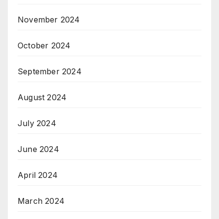
November 2024
October 2024
September 2024
August 2024
July 2024
June 2024
April 2024
March 2024