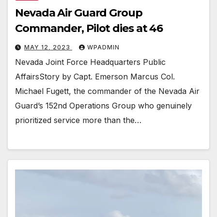
Nevada Air Guard Group
Commander, Pilot dies at 46
MAY 12, 2023
WPADMIN
Nevada Joint Force Headquarters Public
AffairsStory by Capt. Emerson Marcus Col.
Michael Fugett, the commander of the Nevada Air
Guard’s 152nd Operations Group who genuinely
prioritized service more than the…