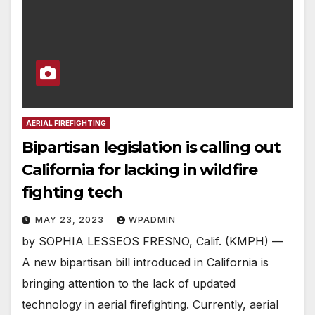
AERIAL FIREFIGHTING
Bipartisan legislation is calling out
California for lacking in wildfire
fighting tech
MAY 23, 2023
WPADMIN
by SOPHIA LESSEOS FRESNO, Calif. (KMPH) —
A new bipartisan bill introduced in California is
bringing attention to the lack of updated
technology in aerial firefighting. Currently, aerial