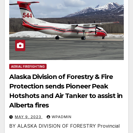
AERIAL FIREFIGHTING
Alaska Division of Forestry & Fire
Protection sends Pioneer Peak
Hotshots and Air Tanker to assist in
Alberta fires
MAY 9, 2023
WPADMIN
BY ALASKA DIVISION OF FORESTRY Provincial