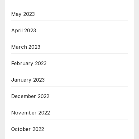
May 2023
April 2023
March 2023
February 2023
January 2023
December 2022
November 2022
October 2022