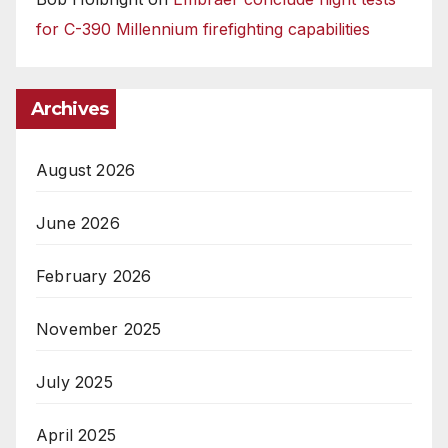
for C-390 Millennium firefighting capabilities
Archives
August 2026
June 2026
February 2026
November 2025
July 2025
April 2025