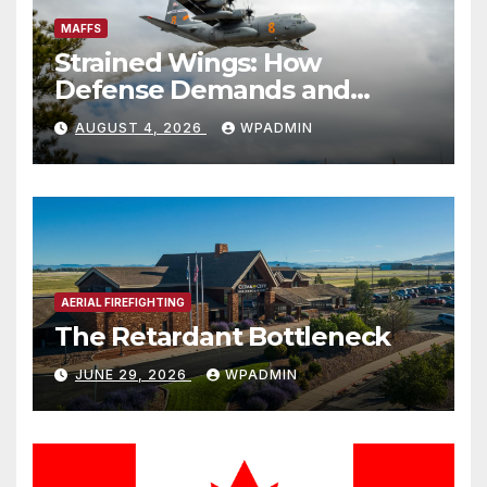
MAFFS
Strained Wings: How
Defense Demands and
Logistics Bottlenecks
AUGUST 4, 2026
WPADMIN
Threaten America’s Aerial
Firefighting Backstop
AERIAL FIREFIGHTING
The Retardant Bottleneck
JUNE 29, 2026
WPADMIN