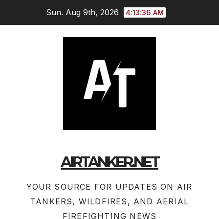
Skip
Sun. Aug 9th, 2026
4:13:36 AM
to
content
AIRTANKER.NET
YOUR SOURCE FOR UPDATES ON AIR
TANKERS, WILDFIRES, AND AERIAL
FIREFIGHTING NEWS