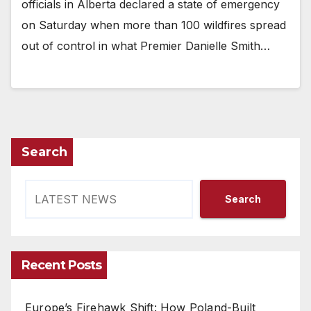
officials in Alberta declared a state of emergency
on Saturday when more than 100 wildfires spread
out of control in what Premier Danielle Smith…
Search
Search
Recent Posts
Europe’s Firehawk Shift: How Poland-Built