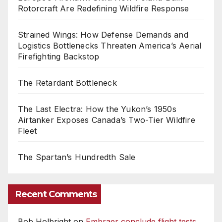
Rotorcraft Are Redefining Wildfire Response
Strained Wings: How Defense Demands and
Logistics Bottlenecks Threaten America’s Aerial
Firefighting Backstop
The Retardant Bottleneck
The Last Electra: How the Yukon’s 1950s
Airtanker Exposes Canada’s Two-Tier Wildfire
Fleet
The Spartan’s Hundredth Sale
Recent Comments
Bob Holbright
on
Embraer conclude flight tests