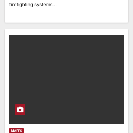
firefighting systems…
MAFFS