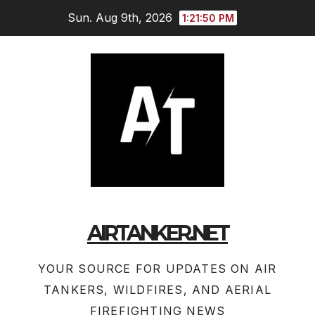
Skip
Sun. Aug 9th, 2026
1:21:51 PM
to
content
AIRTANKER.NET
YOUR SOURCE FOR UPDATES ON AIR
TANKERS, WILDFIRES, AND AERIAL
FIREFIGHTING NEWS