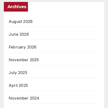
Archives
August 2026
June 2026
February 2026
November 2025
July 2025
April 2025
November 2024