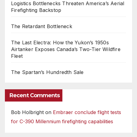
Logistics Bottlenecks Threaten America’s Aerial
Firefighting Backstop
The Retardant Bottleneck
The Last Electra: How the Yukon’s 1950s
Airtanker Exposes Canada’s Two-Tier Wildfire
Fleet
The Spartan’s Hundredth Sale
Recent Comments
Bob Holbright
on
Embraer conclude flight tests
for C-390 Millennium firefighting capabilities