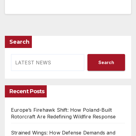
Search
Search
Recent Posts
Europe’s Firehawk Shift: How Poland-Built
Rotorcraft Are Redefining Wildfire Response
Strained Wings: How Defense Demands and