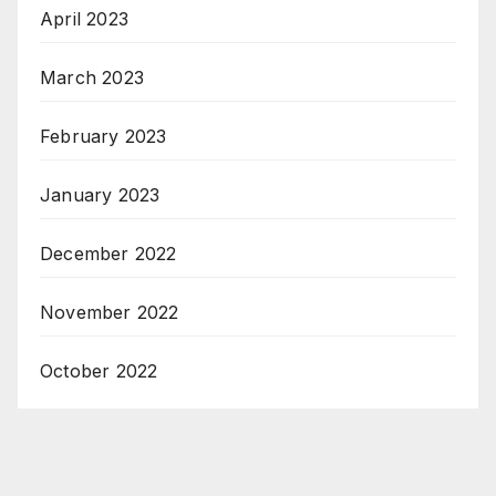
April 2023
March 2023
February 2023
January 2023
December 2022
November 2022
October 2022