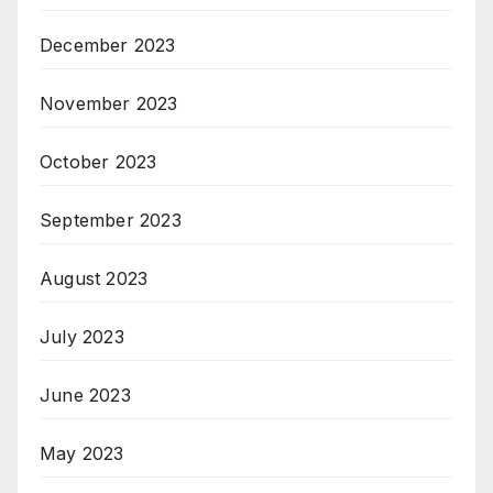
December 2023
November 2023
October 2023
September 2023
August 2023
July 2023
June 2023
May 2023