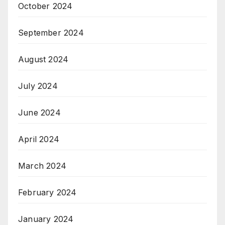
October 2024
September 2024
August 2024
July 2024
June 2024
April 2024
March 2024
February 2024
January 2024