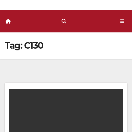
Tag:
C130