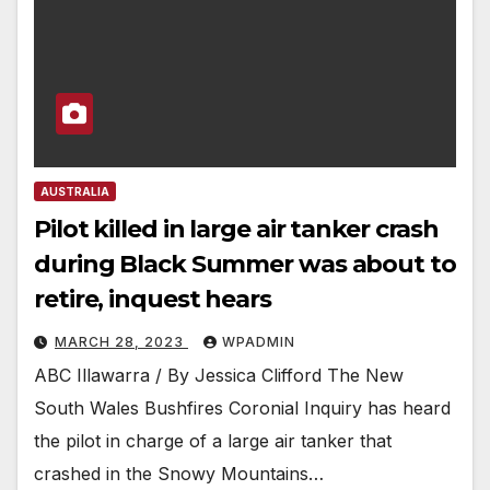
AUSTRALIA
Pilot killed in large air tanker crash
during Black Summer was about to
retire, inquest hears
MARCH 28, 2023
WPADMIN
ABC Illawarra / By Jessica Clifford The New
South Wales Bushfires Coronial Inquiry has heard
the pilot in charge of a large air tanker that
crashed in the Snowy Mountains…