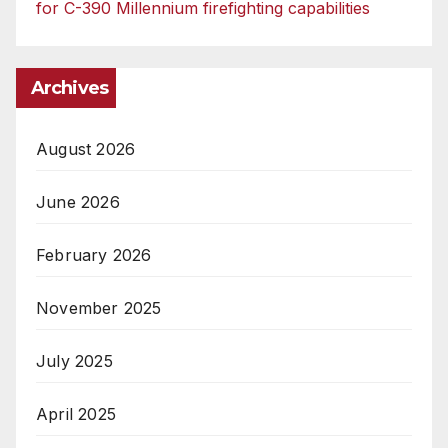
for C-390 Millennium firefighting capabilities
Archives
August 2026
June 2026
February 2026
November 2025
July 2025
April 2025