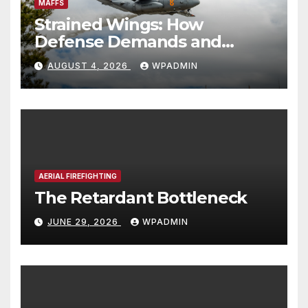
MAFFS
Strained Wings: How
Defense Demands and
Logistics Bottlenecks
AUGUST 4, 2026
WPADMIN
Threaten America’s Aerial
Firefighting Backstop
AERIAL FIREFIGHTING
The Retardant Bottleneck
JUNE 29, 2026
WPADMIN