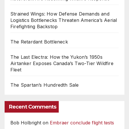
Strained Wings: How Defense Demands and
Logistics Bottlenecks Threaten America’s Aerial
Firefighting Backstop
The Retardant Bottleneck
The Last Electra: How the Yukon’s 1950s
Airtanker Exposes Canada’s Two-Tier Wildfire
Fleet
The Spartan’s Hundredth Sale
Recent Comments
Bob Holbright
on
Embraer conclude flight tests