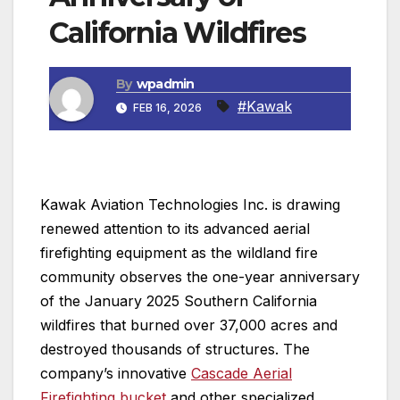
California Wildfires
By
wpadmin
#Kawak
FEB 16, 2026
Kawak Aviation Technologies Inc. is drawing
renewed attention to its advanced aerial
firefighting equipment as the wildland fire
community observes the one-year anniversary
of the January 2025 Southern California
wildfires that burned over 37,000 acres and
destroyed thousands of structures. The
company’s innovative
Cascade Aerial
Firefighting bucket
and other specialized