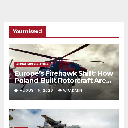
You missed
AERIAL FIREFIGHTING
Europe’s Firehawk Shift: How
Poland-Built Rotorcraft Are
Redefining Wildfire
AUGUST 5, 2026
WPADMIN
Response