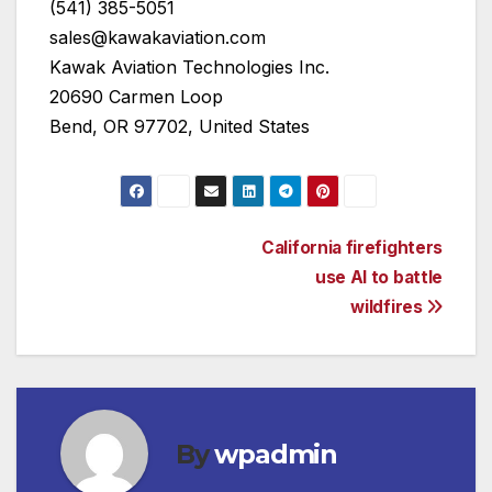
(541) 385-5051
sales@kawakaviation.com
Kawak Aviation Technologies Inc.
20690 Carmen Loop
Bend, OR 97702, United States
Post
California firefighters
use AI to battle
navigation
wildfires
By
wpadmin