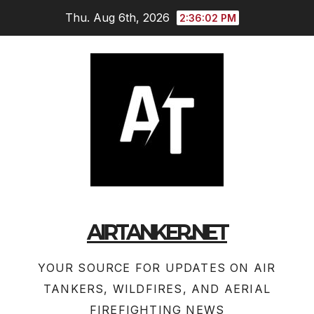
Skip
Thu. Aug 6th, 2026
2:36:03 PM
to
content
AIRTANKER.NET
YOUR SOURCE FOR UPDATES ON AIR
TANKERS, WILDFIRES, AND AERIAL
FIREFIGHTING NEWS