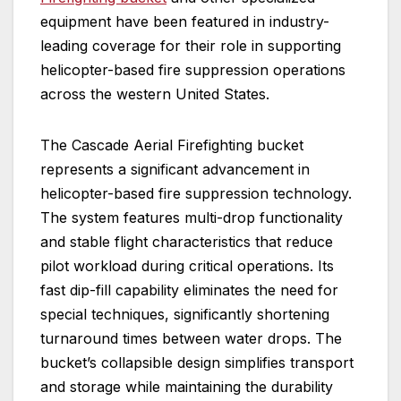
equipment have been featured in industry-
leading coverage for their role in supporting
helicopter-based fire suppression operations
across the western United States.
The Cascade Aerial Firefighting bucket
represents a significant advancement in
helicopter-based fire suppression technology.
The system features multi-drop functionality
and stable flight characteristics that reduce
pilot workload during critical operations. Its
fast dip-fill capability eliminates the need for
special techniques, significantly shortening
turnaround times between water drops. The
bucket’s collapsible design simplifies transport
and storage while maintaining the durability