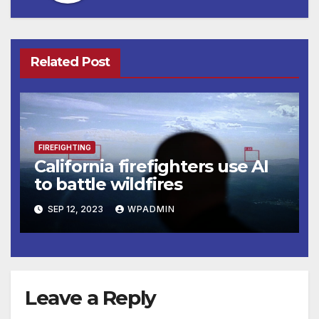
Related Post
FIREFIGHTING
California firefighters use AI
to battle wildfires
SEP 12, 2023
WPADMIN
Leave a Reply