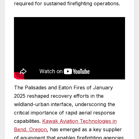
required for sustained firefighting operations.
The Palisades and Eaton Fires of January
2025 reshaped recovery efforts in the
wildland-urban interface, underscoring the
critical importance of rapid aerial response
capabilities.
Kawak Aviation Technologies in
Bend, Oregon
, has emerged as a key supplier
of equipment that enables firefighting agencies