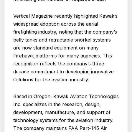
Vertical Magazine recently highlighted Kawak’s
widespread adoption across the aerial
firefighting industry, noting that the company’s
belly tanks and retractable snorkel systems
are now standard equipment on many
Firehawk platforms for many agencies. This
recognition reflects the company’s three-
decade commitment to developing innovative
solutions for the aviation industry.
Based in Oregon, Kawak Aviation Technologies
Inc. specializes in the research, design,
development, manufacture, and support of
technology systems for the aviation industry.
The company maintains FAA Part-145 Air