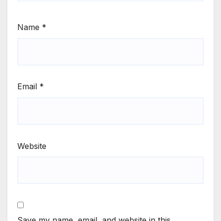
Name
*
Email
*
Website
Save my name, email, and website in this