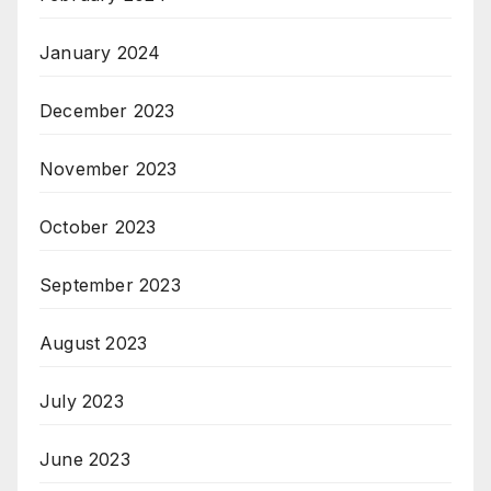
January 2024
December 2023
November 2023
October 2023
September 2023
August 2023
July 2023
June 2023