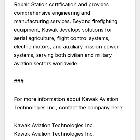
Repair Station certification and provides
comprehensive engineering and
manufacturing services. Beyond firefighting
equipment, Kawak develops solutions for
aerial agriculture, flight control systems,
electric motors, and auxiliary mission power
systems, serving both civilian and military
aviation sectors worldwide.
###
For more information about Kawak Aviation
Technologies Inc., contact the company here:
Kawak Aviation Technologies Inc.
Kawak Aviation Technologies Inc.