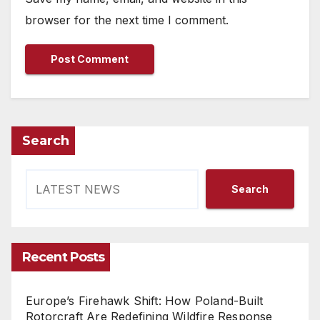
browser for the next time I comment.
Search
Search
Recent Posts
Europe’s Firehawk Shift: How Poland-Built
Rotorcraft Are Redefining Wildfire Response