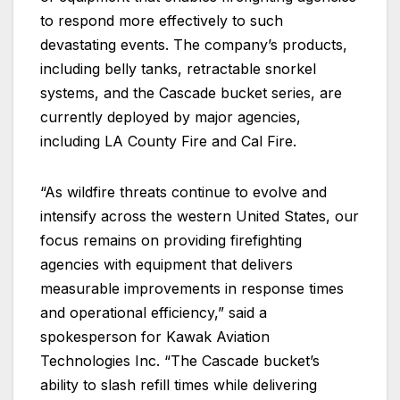
to respond more effectively to such
devastating events. The company’s products,
including belly tanks, retractable snorkel
systems, and the Cascade bucket series, are
currently deployed by major agencies,
including LA County Fire and Cal Fire.
“As wildfire threats continue to evolve and
intensify across the western United States, our
focus remains on providing firefighting
agencies with equipment that delivers
measurable improvements in response times
and operational efficiency,” said a
spokesperson for Kawak Aviation
Technologies Inc. “The Cascade bucket’s
ability to slash refill times while delivering