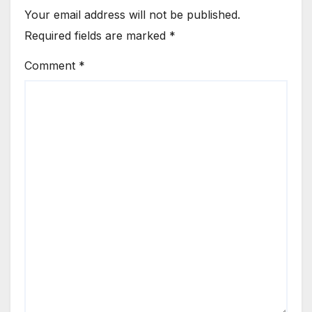
Your email address will not be published.
Required fields are marked
*
Comment
*