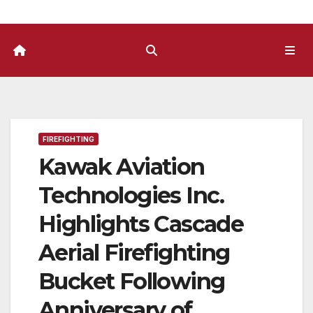
FIREFIGHTING
Kawak Aviation
Technologies Inc.
Highlights Cascade
Aerial Firefighting
Bucket Following
Anniversary of