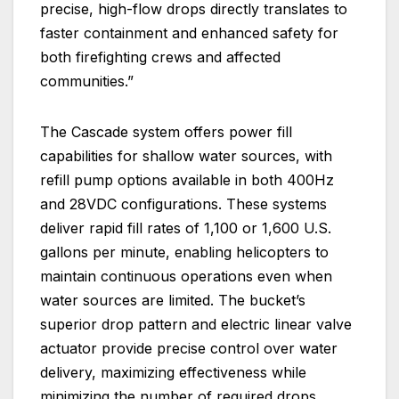
precise, high-flow drops directly translates to
faster containment and enhanced safety for
both firefighting crews and affected
communities.”
The Cascade system offers power fill
capabilities for shallow water sources, with
refill pump options available in both 400Hz
and 28VDC configurations. These systems
deliver rapid fill rates of 1,100 or 1,600 U.S.
gallons per minute, enabling helicopters to
maintain continuous operations even when
water sources are limited. The bucket’s
superior drop pattern and electric linear valve
actuator provide precise control over water
delivery, maximizing effectiveness while
minimizing the number of required drops.