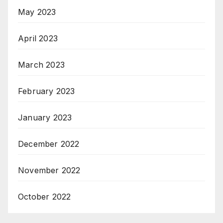
May 2023
April 2023
March 2023
February 2023
January 2023
December 2022
November 2022
October 2022