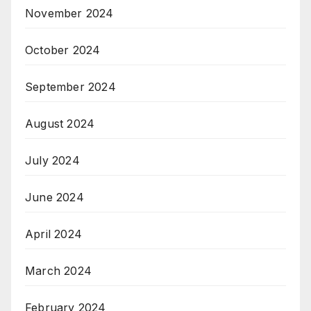
November 2024
October 2024
September 2024
August 2024
July 2024
June 2024
April 2024
March 2024
February 2024