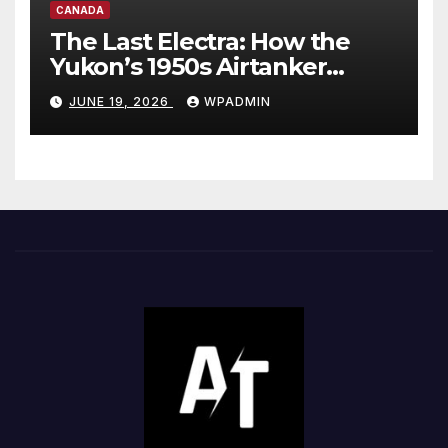
CANADA
The Last Electra: How the
Yukon’s 1950s Airtanker
Exposes Canada’s Two-Tier
JUNE 19, 2026
WPADMIN
Wildfire Fleet